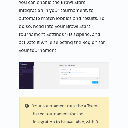
You can enable the Brawl Stars
integration in your tournament, to
automate match lobbies and results. To
do so, head into your Brawl Stars
tournament Settings > Discipline, and
activate it while selecting the Region for
your tournament:
Your tournament must be a Team-
based tournament for the
integration to be available, with 3