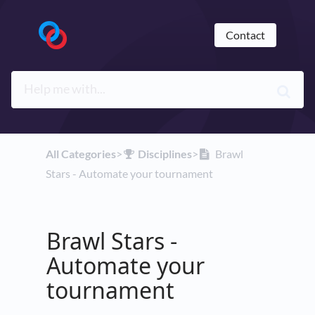
Contact
All Categories
​>​
​Disciplines
​>​
Brawl
Stars - Automate your tournament
Brawl Stars -
Automate your
tournament