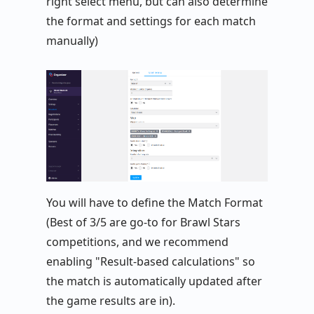
right select menu, but can also determine
the format and settings for each match
manually)
You will have to define the Match Format
(Best of 3/5 are go-to for Brawl Stars
competitions, and we recommend
enabling "Result-based calculations" so
the match is automatically updated after
the game results are in).