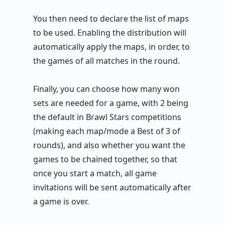
You then need to declare the list of maps
to be used. Enabling the distribution will
automatically apply the maps, in order, to
the games of all matches in the round.
Finally, you can choose how many won
sets are needed for a game, with 2 being
the default in Brawl Stars competitions
(making each map/mode a Best of 3 of
rounds), and also whether you want the
games to be chained together, so that
once you start a match, all game
invitations will be sent automatically after
a game is over.