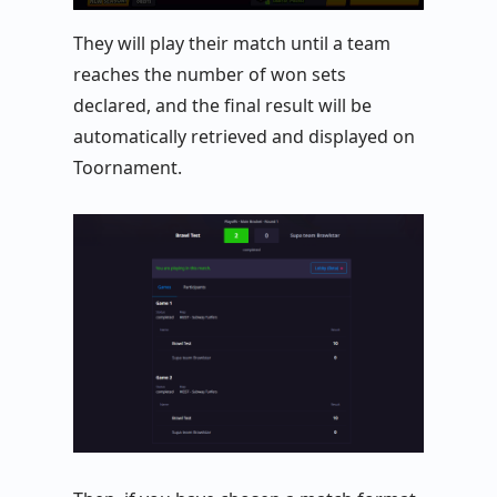
They will play their match until a team
reaches the number of won sets
declared, and the final result will be
automatically retrieved and displayed on
Toornament.