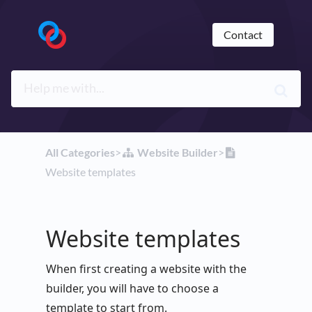
Contact
All Categories
​>​
​Website Builder
​>​
Website templates
Website templates
When first creating a website with the
builder, you will have to choose a
template to start from.