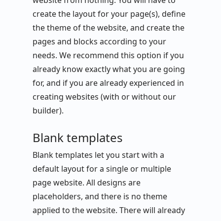
website from nothing. You will have to
create the layout for your page(s), define
the theme of the website, and create the
pages and blocks according to your
needs. We recommend this option if you
already know exactly what you are going
for, and if you are already experienced in
creating websites (with or without our
builder).
Blank templates
Blank templates let you start with a
default layout for a single or multiple
page website. All designs are
placeholders, and there is no theme
applied to the website. There will already