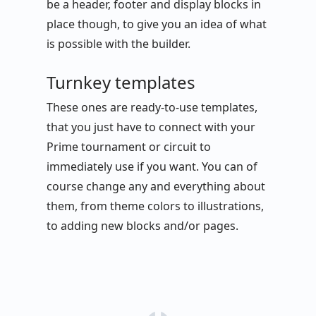
be a header, footer and display blocks in
place though, to give you an idea of what
is possible with the builder.
Turnkey templates
These ones are ready-to-use templates,
that you just have to connect with your
Prime tournament or circuit to
immediately use if you want. You can of
course change any and everything about
them, from theme colors to illustrations,
to adding new blocks and/or pages.