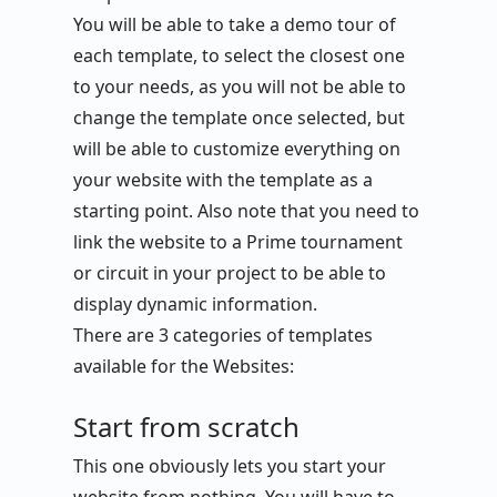
You will be able to take a demo tour of
each template, to select the closest one
to your needs, as you will not be able to
change the template once selected, but
will be able to customize everything on
your website with the template as a
starting point. Also note that you need to
link the website to a Prime tournament
or circuit in your project to be able to
display dynamic information.
There are 3 categories of templates
available for the Websites:
Start from scratch
This one obviously lets you start your