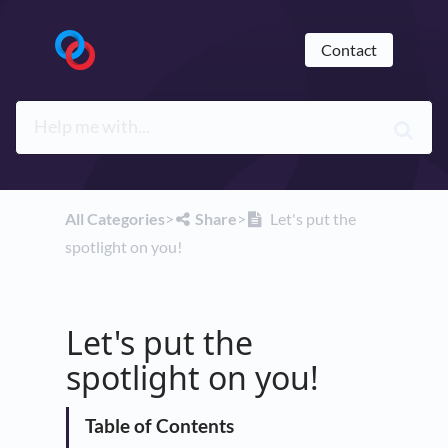
Contact
All Categories
​>​
​Share
​>​
Let's put the
spotlight on you!
Let's put the
spotlight on you!