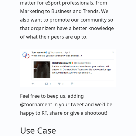
matter for eSport professionals, from
Marketing to Business and Trends. We
also want to promote our community so
that organizers have a better knowledge
of what their peers are up to.
Feel free to beep us, adding
@toornament in your tweet and we’d be
happy to RT, share or give a shootout!
Use Case