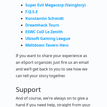
Super Evil Megacorp (Vainglory)
F.Q.S.E
Konstantin Schmidt
Dreamhack Tours
ESWC CoD Le Zenith
Ubisoft Gaming League
Meltdown Tavern Hero
If you want to share your experience as
an eSport organizer, just fire us an email
and we’ll get back to you to see how we
can tell your story together.
Support
And of course, we’re always on to give a
hand if you need help, straight from your