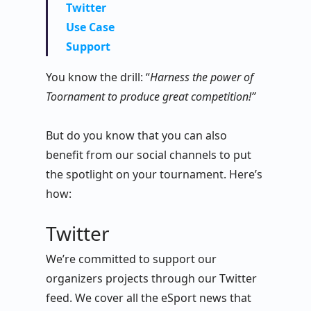
Twitter
Use Case
Support
You know the drill: “
Harness the power of
Toornament to produce great competition!”
But do you know that you can also
benefit from our social channels to put
the spotlight on your tournament. Here’s
how:
Twitter
We’re committed to support our
organizers projects through our Twitter
feed. We cover all the eSport news that