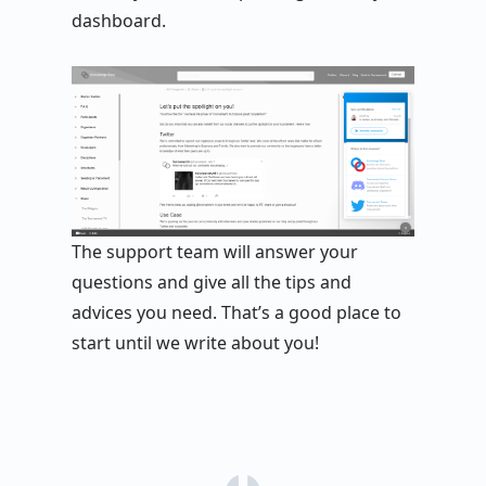
dashboard.
The support team will answer your
questions and give all the tips and
advices you need. That’s a good place to
start until we write about you!