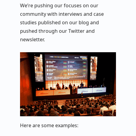
We’re pushing our focuses on our
community with interviews and case
studies published on our blog and
pushed through our Twitter and
newsletter.
Here are some examples: