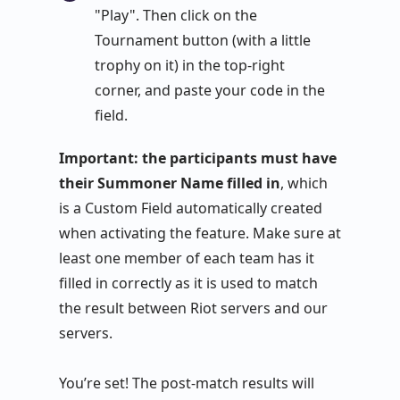
"Play". Then click on the
Tournament button (with a little
trophy on it) in the top-right
corner, and paste your code in the
field.
Important: the participants must have
their Summoner Name filled in
, which
is a Custom Field automatically created
when activating the feature. Make sure at
least one member of each team has it
filled in correctly as it is used to match
the result between Riot servers and our
servers.
You’re set! The post-match results will