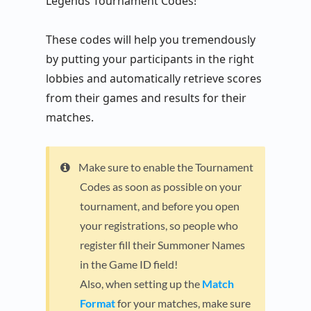
Legends Tournament Codes!
These codes will help you tremendously
by putting your participants in the right
lobbies and automatically retrieve scores
from their games and results for their
matches.
Make sure to enable the Tournament
Codes as soon as possible on your
tournament, and before you open
your registrations, so people who
register fill their Summoner Names
in the Game ID field!
Also, when setting up the
Match
Format
for your matches, make sure