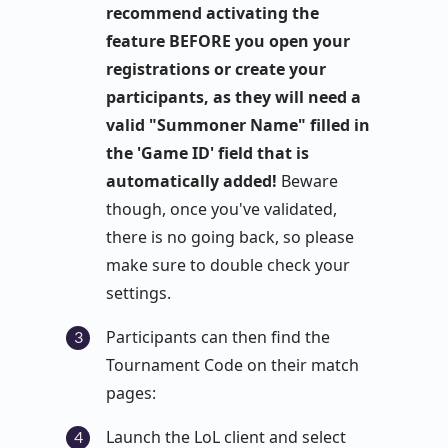
recommend activating the
feature BEFORE you open your
registrations or create your
participants, as they will need a
valid "Summoner Name" filled in
the 'Game ID' field that is
automatically added!
Beware
though, once you've validated,
there is no going back, so please
make sure to double check your
settings.
Participants can then find the
Tournament Code on their match
pages:
Launch the LoL client and select