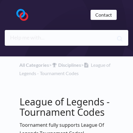
Contact
All Categories
​>​
​Disciplines
​>​
League of
Legends - Tournament Codes
League of Legends -
Tournament Codes
Toornament fully supports League Of