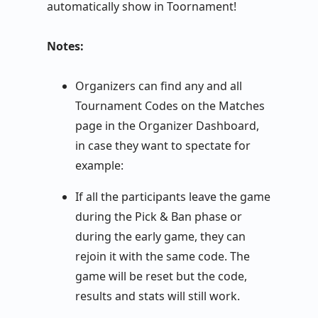
automatically show in Toornament!
Notes:
Organizers can find any and all
Tournament Codes on the Matches
page in the Organizer Dashboard,
in case they want to spectate for
example:
If all the participants leave the game
during the Pick & Ban phase or
during the early game, they can
rejoin it with the same code. The
game will be reset but the code,
results and stats will still work.