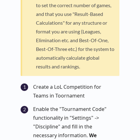
to set the correct number of games,
and that you use "Result-Based
Calculations" for any structure or
format you are using (Leagues,
Elimination etc. and Best-Of-One,
Best-Of-Three etc.) for the system to
automatically calculate global
results and rankings.
Create a LoL Competition for
Teams in Toornament
Enable the "Tournament Code"
functionality in "Settings" ->
"Discipline" and fill in the
necessary information.
We