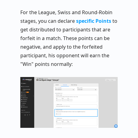
For the League, Swiss and Round-Robin
stages, you can declare
specific Points
to
get distributed to participants that are
forfeit in a match. These points can be
negative, and apply to the forfeited
participant, his opponent will earn the
"Win" points normally: