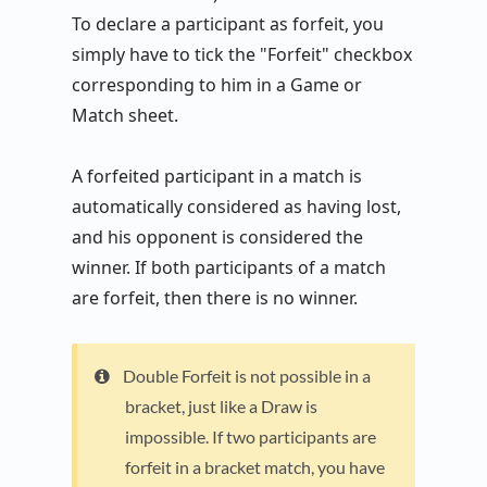
To declare a participant as forfeit, you
simply have to tick the "Forfeit" checkbox
corresponding to him in a Game or
Match sheet.
A forfeited participant in a match is
automatically considered as having lost,
and his opponent is considered the
winner. If both participants of a match
are forfeit, then there is no winner.
Double Forfeit is not possible in a
bracket, just like a Draw is
impossible. If two participants are
forfeit in a bracket match, you have