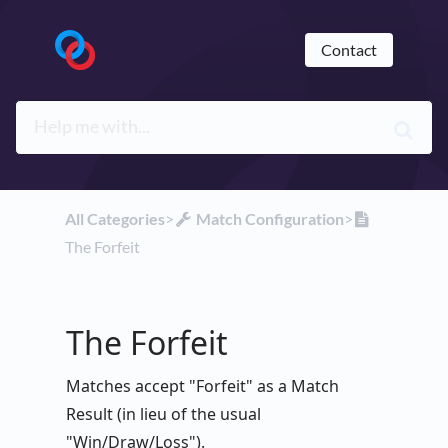
Contact
All Categories
​>​
​Match Configuration
​>​
The Forfeit
The Forfeit
Matches accept "Forfeit" as a Match
Result (in lieu of the usual
"Win/Draw/Loss").