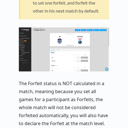
to set one forfeit, and forfeit the
other in his next match by default.
The Forfeit status is NOT calculated in a
match, meaning because you set all
games for a participant as Forfeits, the
whole match will not be considered
forfeited automatically, you will also have
to declare the Forfeit at the match level.